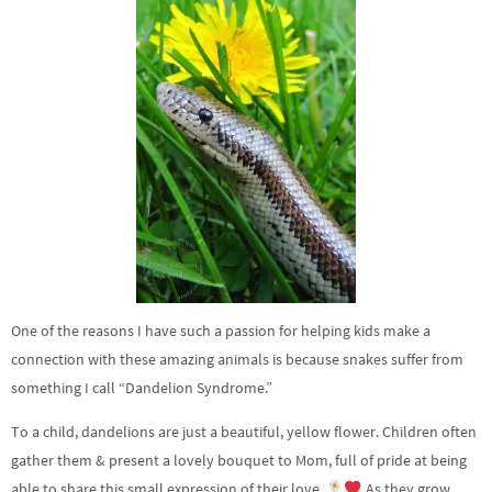
One of the reasons I have such a passion for helping kids make a
connection with these amazing animals is because snakes suffer from
something I call “Dandelion Syndrome.”
To a child, dandelions are just a beautiful, yellow flower. Children often
gather them & present a lovely bouquet to Mom, full of pride at being
able to share this small expression of their love.
As they grow