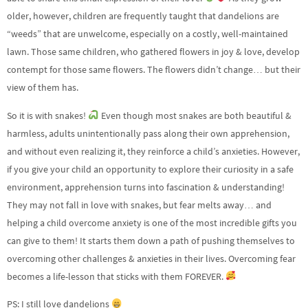
older, however, children are frequently taught that dandelions are
“weeds” that are unwelcome, especially on a costly, well-maintained
lawn. Those same children, who gathered flowers in joy & love, develop
contempt for those same flowers. The flowers didn’t change… but their
view of them has.
So it is with snakes!
Even though most snakes are both beautiful &
harmless, adults unintentionally pass along their own apprehension,
and without even realizing it, they reinforce a child’s anxieties. However,
if you give your child an opportunity to explore their curiosity in a safe
environment, apprehension turns into fascination & understanding!
They may not fall in love with snakes, but fear melts away… and
helping a child overcome anxiety is one of the most incredible gifts you
can give to them! It starts them down a path of pushing themselves to
overcoming other challenges & anxieties in their lives. Overcoming fear
becomes a life-lesson that sticks with them FOREVER.
PS: I still love dandelions