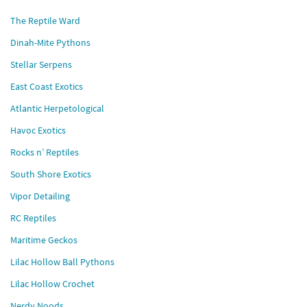
The Reptile Ward
Dinah-Mite Pythons
Stellar Serpens
East Coast Exotics
Atlantic Herpetological
Havoc Exotics
Rocks n’ Reptiles
South Shore Exotics
Vipor Detailing
RC Reptiles
Maritime Geckos
Lilac Hollow Ball Pythons
Lilac Hollow Crochet
Nerdy Noods