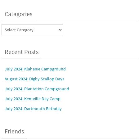
Catagories
Catagories
Recent Posts
July 2024: Klahanie Campground
August 2024: Digby Scallop Days
July 2024: Plantation Campground
July 2024: Kentville Day Camp
July 2024: Dartmouth Birthday
Friends