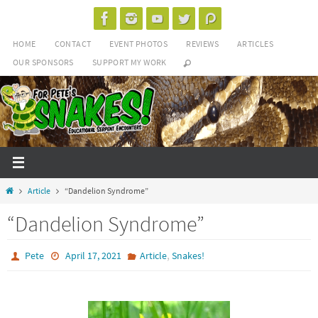
Skip
to
HOME
CONTACT
EVENT PHOTOS
REVIEWS
ARTICLES
content
OUR SPONSORS
SUPPORT MY WORK
Home
Article
“Dandelion Syndrome”
“Dandelion Syndrome”
,
Pete
April 17, 2021
Article
Snakes!