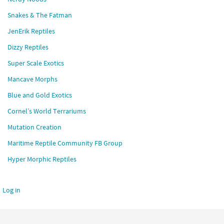
Snakes & The Fatman
JenErik Reptiles
Dizzy Reptiles
Super Scale Exotics
Mancave Morphs
Blue and Gold Exotics
Cornel’s World Terrariums
Mutation Creation
Maritime Reptile Community FB Group
Hyper Morphic Reptiles
Log in