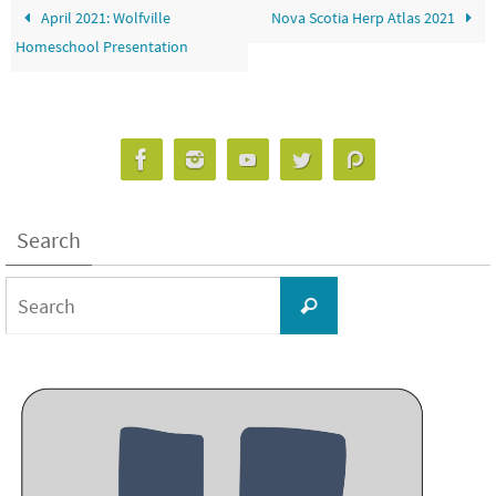
April 2021: Wolfville
Nova Scotia Herp Atlas 2021
Homeschool Presentation
Search
Search
Search
for: