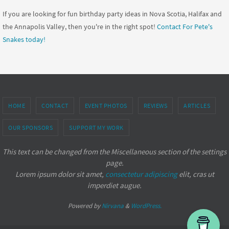
If you are looking for fun birthday party ideas in Nova Scotia, Halifax and
the Annapolis Valley, then you're in the right spot!
Contact For Pete's
Snakes today!
HOME
CONTACT
EVENT PHOTOS
REVIEWS
ARTICLES
OUR SPONSORS
SUPPORT MY WORK
This text can be changed from the Miscellaneous section of the settings
page.
Lorem ipsum
dolor sit amet,
consectetur adipiscing
elit, cras ut
imperdiet augue.
Powered by
Nirvana
&
WordPress.