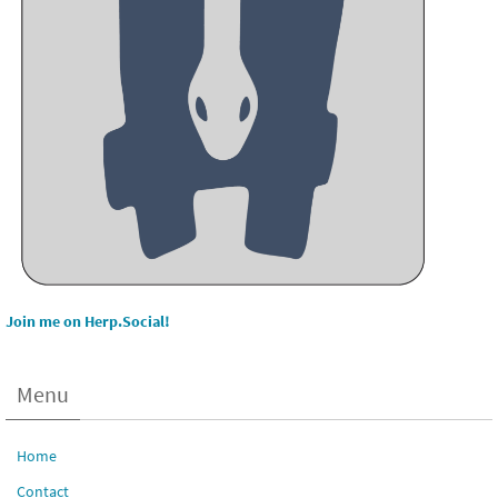
Join me on Herp.Social!
Menu
Home
Contact