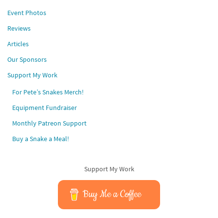
Event Photos
Reviews
Articles
Our Sponsors
Support My Work
For Pete’s Snakes Merch!
Equipment Fundraiser
Monthly Patreon Support
Buy a Snake a Meal!
Support My Work
Buy Me a Coffee