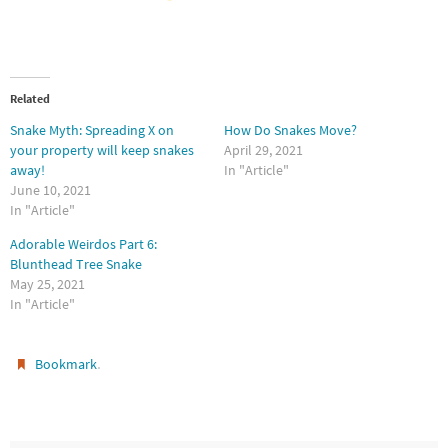
Related
Snake Myth: Spreading X on
How Do Snakes Move?
your property will keep snakes
April 29, 2021
away!
In "Article"
June 10, 2021
In "Article"
Adorable Weirdos Part 6:
Blunthead Tree Snake
May 25, 2021
In "Article"
.
Bookmark